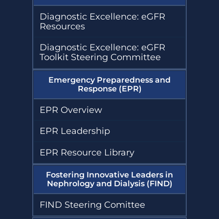
Diagnostic Excellence: eGFR
Resources
Diagnostic Excellence: eGFR
Toolkit Steering Committee
Emergency Preparedness and
Response (EPR)
EPR Overview
EPR Leadership
EPR Resource Library
Fostering Innovative Leaders in
Nephrology and Dialysis (FIND)
FIND Steering Comittee