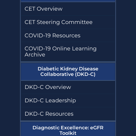
Project Firstline
Kidney
Diseases
Community
Compendium
CET Overview
Vaccination
Sustainability
Collaborative
(KCVC)
Humanitarian
CET Steering Committee
Resources
Kidney Support
Transforming Dialysis Access
Online
Together (TDAT)
Learning
COVID-19 Resources
Nephrologists
Module
Transforming
Dialysis Safety
COVID-19 Online Learning
(NTDS)
Nephrologists
Archive
Resources
Transforming
Dialysis Safety
(NTDS) Courses
Diabetic Kidney Disease
Sustainability
Resources
Collaborative (DKD-C)
Project
Firstline
DKD-C Overview
Newsletters
Courses
and Updates
DKD-C Leadership
Quality,
Assessment,
Improvement,
DKD-C Resources
and Education
(QAIE)​ Course
Archive
Diagnostic Excellence: eGFR
Toolkit