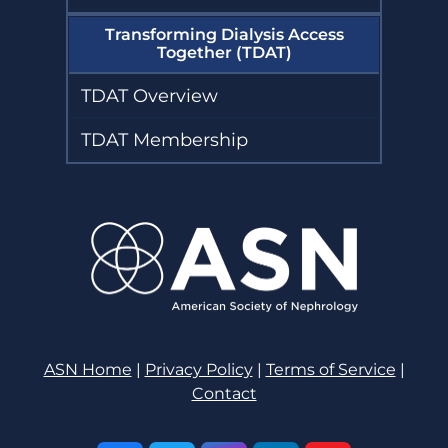
Transforming Dialysis Access
Together (TDAT)
TDAT Overview
TDAT Membership
ASN Home
|
Privacy Policy
|
Terms of Service
|
Contact