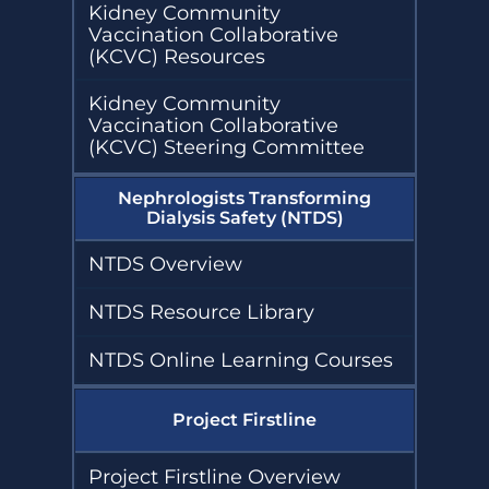
Kidney Community
Vaccination Collaborative
(KCVC) Resources
Kidney Community
Vaccination Collaborative
(KCVC) Steering Committee
Nephrologists Transforming
Dialysis Safety (NTDS)
NTDS Overview
NTDS Resource Library
NTDS Online Learning Courses
Project Firstline
Project Firstline Overview