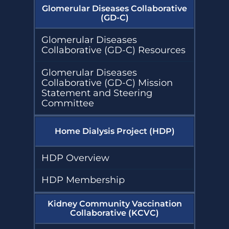
Glomerular Diseases Collaborative
(GD-C)
Glomerular Diseases
Collaborative (GD-C) Resources
Glomerular Diseases
Collaborative (GD-C) Mission
Statement and Steering
Committee
Home Dialysis Project (HDP)
HDP Overview
HDP Membership
Kidney Community Vaccination
Collaborative (KCVC)