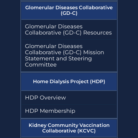
Glomerular Diseases Collaborative
(GD-C)
Glomerular Diseases
Collaborative (GD-C) Resources
Glomerular Diseases
Collaborative (GD-C) Mission
Statement and Steering
Committee
Home Dialysis Project (HDP)
HDP Overview
HDP Membership
Kidney Community Vaccination
Collaborative (KCVC)