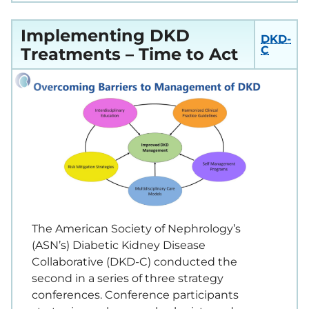
Implementing DKD
DKD-
C
Treatments – Time to Act
The American Society of Nephrology’s
(ASN’s) Diabetic Kidney Disease
Collaborative (DKD-C) conducted the
second in a series of three strategy
conferences. Conference participants