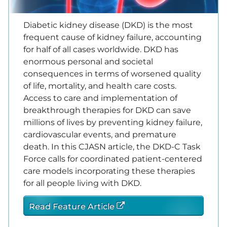
Diabetic kidney disease (DKD) is the most
frequent cause of kidney failure, accounting
for half of all cases worldwide. DKD has
enormous personal and societal
consequences in terms of worsened quality
of life, mortality, and health care costs.
Access to care and implementation of
breakthrough therapies for DKD can save
millions of lives by preventing kidney failure,
cardiovascular events, and premature
death. In this CJASN article, the DKD-C Task
Force calls for coordinated patient-centered
care models incorporating these therapies
for all people living with DKD.
Read Feature Article