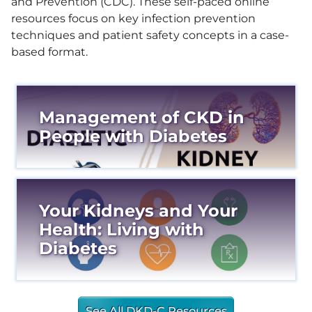
and Prevention (CDC). These self-paced online
resources focus on key infection prevention
techniques and patient safety concepts in a case-
based format.
Management of CKD in
People with Diabetes
Your Kidneys and Your
Health: Living with
Diabetes
See All DKD-C Resources