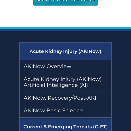
Acute Kidney Injury (AKINow)
AKINow Overview
Acute Kidney Injury (AKINow)
Artificial Intelligence (AI)
AKINow: Recovery/Post-AKI
AKINow Basic Science
Current & Emerging Threats (C-ET)