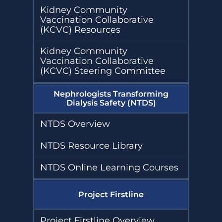
Kidney Community
Vaccination Collaborative
(KCVC) Resources
Kidney Community
Vaccination Collaborative
(KCVC) Steering Committee
Nephrologists Transforming
Dialysis Safety (NTDS)
NTDS Overview
NTDS Resource Library
NTDS Online Learning Courses
Project Firstline
Project Firstline Overview