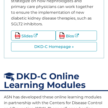
strategize on how nephrologists and
primary care physicians can work together
to ensure the implementation of new
diabetic kidney disease therapies, such as
SGLT2 inhibitors.
Slides
Bios
DKD-C Homepage »
DKD-C Online
Learning Modules
ASN has developed these online learning modules
in partnership with the Centers for Disease Control