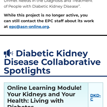
Project Firstline
Unmet Needs in the Diagnosis and Treatment
Kidney
Diseases
Community
Compendium
of People with Diabetic Kidney Disease”.
Vaccination
Sustainability
Collaborative
(KCVC)
While this project is no longer active, you
Humanitarian
Resources
Kidney Support
can still contact the EPC staff about its work
Transforming Dialysis Access
Online
Together (TDAT)
Learning
at
epc@asn-online.org
.
Nephrologists
Module
Transforming
Dialysis Safety
(NTDS)
Nephrologists
Resources
Transforming
Dialysis Safety
Diabetic Kidney
(NTDS) Courses
Sustainability
Resources
Disease Collaborative
Project
Firstline
Spotlights
Newsletters
Courses
and Updates
Quality,
Assessment,
Online Learning Module!
Improvement,
and Education
Your Kidneys and Your
(QAIE)​ Course
DKD-
Archive
C
Health: Living with