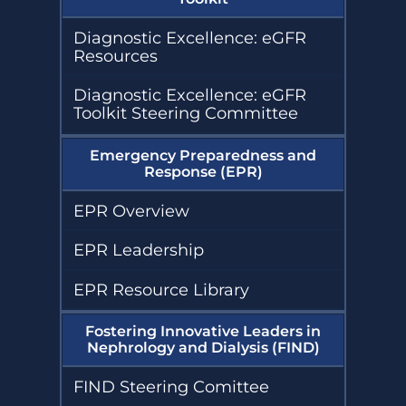
Diagnostic Excellence: eGFR
Resources
Diagnostic Excellence: eGFR
Toolkit Steering Committee
Emergency Preparedness and
Response (EPR)
EPR Overview
EPR Leadership
EPR Resource Library
Fostering Innovative Leaders in
Nephrology and Dialysis (FIND)
FIND Steering Comittee