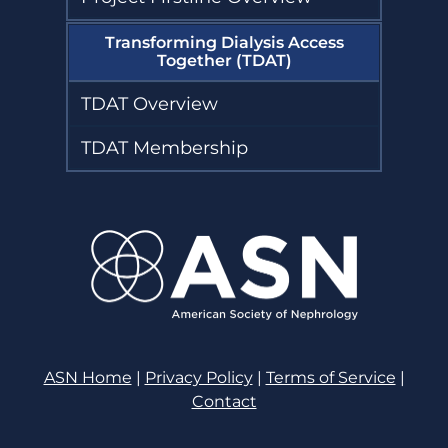
Transforming Dialysis Access
Together (TDAT)
TDAT Overview
TDAT Membership
ASN Home
|
Privacy Policy
|
Terms of Service
|
Contact