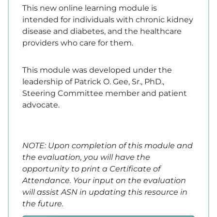
This new online learning module is
intended for individuals with chronic kidney
disease and diabetes, and the healthcare
providers who care for them.
This module was developed under the
leadership of Patrick O. Gee, Sr., PhD.,
Steering Committee member and patient
advocate.
NOTE: Upon completion of this module and
the evaluation, you will have the
opportunity to print a Certificate of
Attendance. Your input on the evaluation
will assist ASN in updating this resource in
the future.