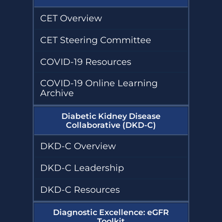
CET Overview
CET Steering Committee
COVID-19 Resources
COVID-19 Online Learning
Archive
Diabetic Kidney Disease
Collaborative (DKD-C)
DKD-C Overview
DKD-C Leadership
DKD-C Resources
Diagnostic Excellence: eGFR
Toolkit