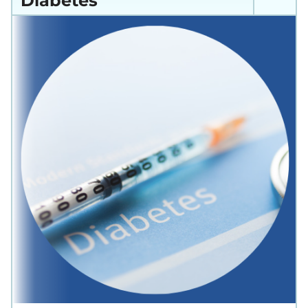
Diabetes