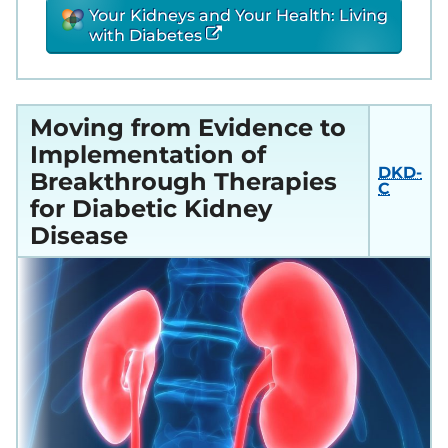
Your Kidneys and Your Health: Living
with Diabetes
Moving from Evidence to
Implementation of
DKD-
Breakthrough Therapies
C
for Diabetic Kidney
Disease