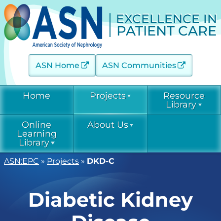
EXCELLENCE IN
PATIENT CARE
ASN Home
ASN Communities
Home
Projects
Resource
Library
Online
About Us
Acute Kidney Injury (AKINow)
Current &
Learning
Emerging
Threats (C-ET)
Library
Current & Emerging Threats
Resources
(CET)
ASN:EPC
»
Projects
»
DKD-C
Acute Kidney
Contact
COVID-19
Injury
Diabetic Kidney Disease
Resource
(AKINow)
Collaborative
Library
EPC
Online
(DKD-C)
Diabetic Kidney
Leadership
Learning
Diabetic
Diagnostic Excellence: eGFR
Kidney Disease
EPC Staff
Current &