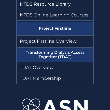
NTDS Resource Library
NTDS Online Learning Courses
Project Firstline
Project Firstline Overview
Transforming Dialysis Access
Together (TDAT)
TDAT Overview
TDAT Membership