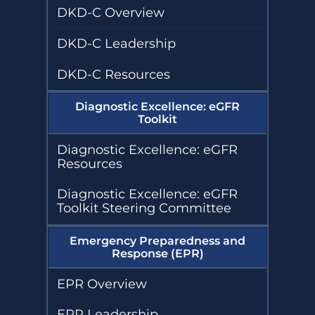
DKD-C Overview
DKD-C Leadership
DKD-C Resources
Diagnostic Excellence: eGFR
Toolkit
Diagnostic Excellence: eGFR
Resources
Diagnostic Excellence: eGFR
Toolkit Steering Committee
Emergency Preparedness and
Response (EPR)
EPR Overview
EPR Leadership