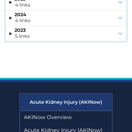
4 links
2024
4 links
2023
5 links
Acute Kidney Injury (AKINow)
AKINow Overview
Acute Kidney Injury (AKINow)