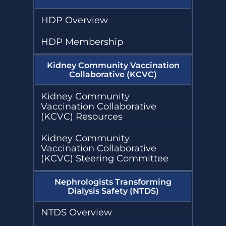
HDP Overview
HDP Membership
Kidney Community Vaccination
Collaborative (KCVC)
Kidney Community
Vaccination Collaborative
(KCVC) Resources
Kidney Community
Vaccination Collaborative
(KCVC) Steering Committee
Nephrologists Transforming
Dialysis Safety (NTDS)
NTDS Overview