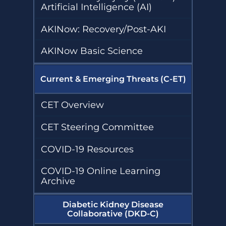
Artificial Intelligence (AI)
AKINow: Recovery/Post-AKI
AKINow Basic Science
Current & Emerging Threats (C-ET)
CET Overview
CET Steering Committee
COVID-19 Resources
COVID-19 Online Learning
Archive
Diabetic Kidney Disease
Collaborative (DKD-C)