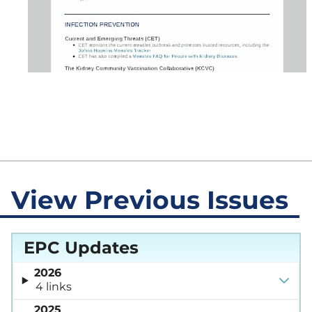
View Previous Issues
EPC Updates
2026
4 links
2025