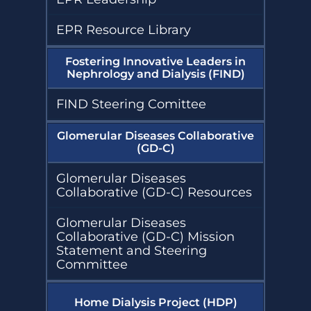
EPR Resource Library
Fostering Innovative Leaders in
Nephrology and Dialysis (FIND)
FIND Steering Comittee
Glomerular Diseases Collaborative
(GD-C)
Glomerular Diseases
Collaborative (GD-C) Resources
Glomerular Diseases
Collaborative (GD-C) Mission
Statement and Steering
Committee
Home Dialysis Project (HDP)