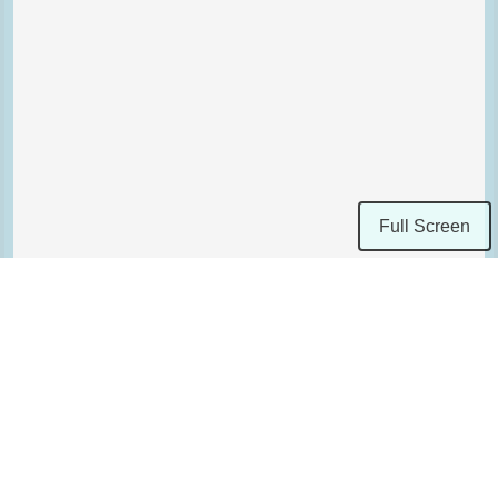
Full Screen