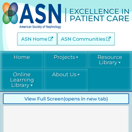
EXCELLENCE IN
PATIENT CARE
ASN Home
ASN Communities
Home
Projects
Resource
Library
Online
About Us
Acute Kidney Injury (AKINow)
Current &
Learning
Emerging
Threats (C-ET)
Library
Current & Emerging Threats
Resources
(CET)
Acute Kidney
Contact
View Full Screen
(opens in new tab)
COVID-19
Injury
Diabetic Kidney Disease
Resource
(AKINow)
Collaborative
Library
EPC
Online
(DKD-C)
Leadership
Learning
Diabetic
Diagnostic Excellence: eGFR
Kidney Disease
EPC Staff
Current &