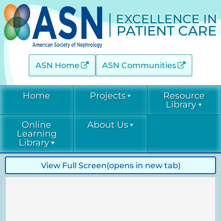
EXCELLENCE IN
PATIENT CARE
ASN Home
ASN Communities
Home
Projects
Resource
Library
Online
About Us
Acute Kidney Injury (AKINow)
Current &
Learning
Emerging
Threats (C-ET)
Library
Current & Emerging Threats
Resources
(CET)
Acute Kidney
Contact
View Full Screen
(opens in new tab)
COVID-19
Injury
Diabetic Kidney Disease
Resource
(AKINow)
Collaborative
Library
EPC
Online
(DKD-C)
Leadership
Learning
Diabetic
Diagnostic Excellence: eGFR
Kidney Disease
EPC Staff
Current &