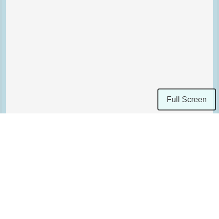
Full Screen