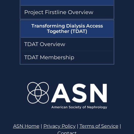
Project Firstline Overview
Transforming Dialysis Access
Together (TDAT)
TDAT Overview
TDAT Membership
ASN Home
|
Privacy Policy
|
Terms of Service
|
Contact