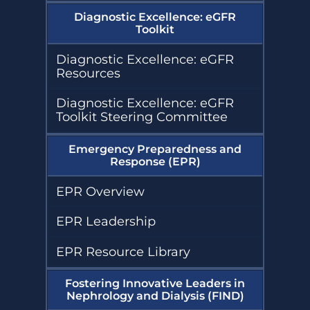
Diagnostic Excellence: eGFR
Toolkit
Diagnostic Excellence: eGFR
Resources
Diagnostic Excellence: eGFR
Toolkit Steering Committee
Emergency Preparedness and
Response (EPR)
EPR Overview
EPR Leadership
EPR Resource Library
Fostering Innovative Leaders in
Nephrology and Dialysis (FIND)