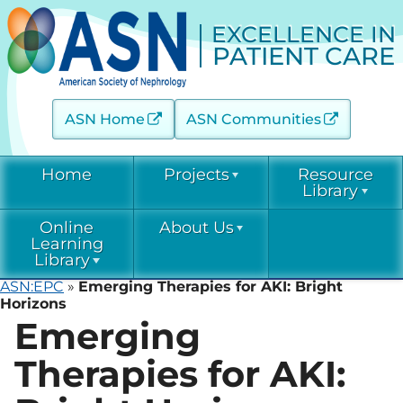
EXCELLENCE IN
PATIENT CARE
ASN Home
ASN Communities
Home
Projects
Resource
Library
Online
About Us
Acute Kidney Injury (AKINow)
Current &
Learning
Emerging
Threats (C-ET)
Library
Current & Emerging Threats
Resources
(CET)
ASN:EPC
»
Emerging Therapies for AKI: Bright
Acute Kidney
Contact
Horizons
COVID-19
Injury
Emerging
Diabetic Kidney Disease
Resource
(AKINow)
Collaborative
Library
EPC
Online
(DKD-C)
Leadership
Learning
Therapies for AKI:
Diabetic
Diagnostic Excellence: eGFR
Kidney Disease
EPC Staff
Current &