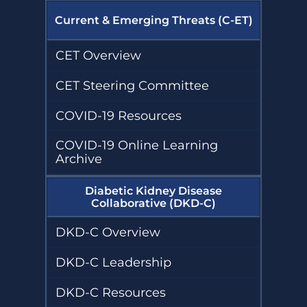
Current & Emerging Threats (C-ET)
CET Overview
CET Steering Committee
COVID-19 Resources
COVID-19 Online Learning
Archive
Diabetic Kidney Disease
Collaborative (DKD-C)
DKD-C Overview
DKD-C Leadership
DKD-C Resources