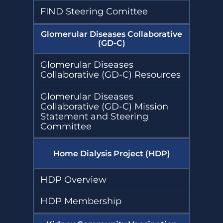
FIND Steering Comittee
Glomerular Diseases Collaborative
(GD-C)
Glomerular Diseases
Collaborative (GD-C) Resources
Glomerular Diseases
Collaborative (GD-C) Mission
Statement and Steering
Committee
Home Dialysis Project (HDP)
HDP Overview
HDP Membership