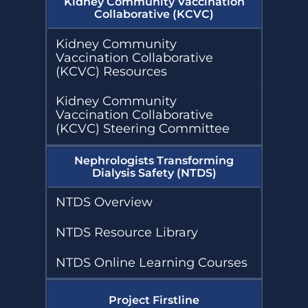
Kidney Community Vaccination
Collaborative (KCVC)
Kidney Community
Vaccination Collaborative
(KCVC) Resources
Kidney Community
Vaccination Collaborative
(KCVC) Steering Committee
Nephrologists Transforming
Dialysis Safety (NTDS)
NTDS Overview
NTDS Resource Library
NTDS Online Learning Courses
Project Firstline