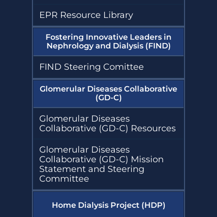
EPR Resource Library
Fostering Innovative Leaders in
Nephrology and Dialysis (FIND)
FIND Steering Comittee
Glomerular Diseases Collaborative
(GD-C)
Glomerular Diseases
Collaborative (GD-C) Resources
Glomerular Diseases
Collaborative (GD-C) Mission
Statement and Steering
Committee
Home Dialysis Project (HDP)