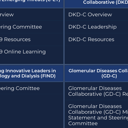
Collaborative (DKD
rview
DKD-C Overview
ering Committee
DKD-C Leadership
9 Resources
DKD-C Resources
9 Online Learning
ng Innovative Leaders in
Glomerular Diseases Coll
ogy and Dialysis (FIND)
(GD-C)
eering Comittee
Glomerular Diseases
Collaborative (GD-C) R
Glomerular Diseases
Collaborative (GD-C) M
Statement and Steerin
Committee