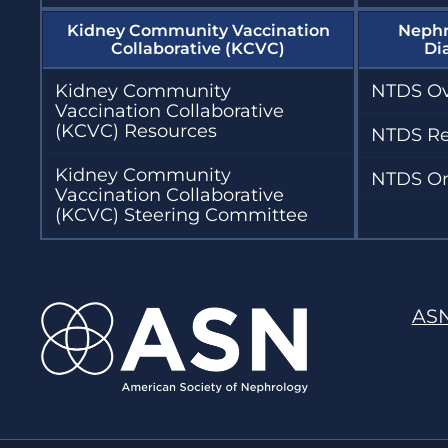
Kidney Community Vaccination
Nephr
Collaborative (KCVC)
Di
Kidney Community
NTDS Ov
Vaccination Collaborative
(KCVC) Resources
NTDS Re
Kidney Community
NTDS On
Vaccination Collaborative
(KCVC) Steering Committee
AS