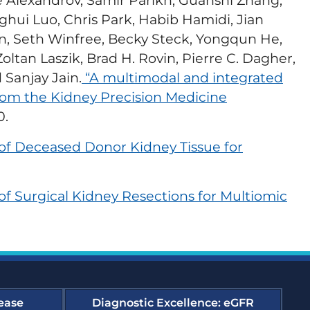
re Alexandrov, Samir Parikh, Guanshi Zhang,
ghui Luo, Chris Park, Habib Hamidi, Jian
edness and Response
n, Seth Winfree, Becky Steck, Yongqun He,
oltan Laszik, Brad H. Rovin, Pierre C. Dagher,
 Sanjay Jain.
“A multimodal and integrated
es Compendium
from the Kidney Precision Medicine
y Support Online
0.
 of Deceased Donor Kidney Tissue for
forming Dialysis Safety
of Surgical Kidney Resections for Multiomic
urses
t, Improvement, and
ourse Archive
ease
Diagnostic Excellence: eGFR