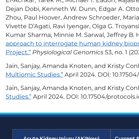
El-Achkar, Tarek M., Michael T. Eadon, Rajas
Em
Sustainability
Re
Dejan Dobi, Kenneth W. Dunn, Edgar A. Otto, 
Zhou, Paul Hoover, Andrew Schroeder, Marian
Glo
Vivette D’Agati, Ravi Iyengar, Olga G. Troyan
(G
Kumar Sharma, Minnie M. Sarwal, Jeffrey B. Ho
approach to interrogate human kidney biopsi
Hom
Re
Project.”
Physiological Genomics
53, no. 1 (2
Jain, Sanjay, Amanda Knoten, and Kristy Con
Ki
Co
Multiomic Studies.”
April 2024. DOI: 10.17504/
Ne
Jain, Sanjay, Amanda Knoten, and Kristy Con
Dia
Studies.”
April 2024. DOI: 10.17504/protocols.
Sus
Ne
Acute Kidney Injury (AKINow)
Current 