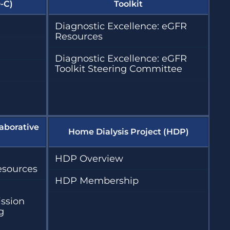
-C)
Toolkit
Diagnostic Excellence: eGFR
Resources
Diagnostic Excellence: eGFR
Toolkit Steering Committee
aborative
Home Dialysis Project (HDP)
HDP Overview
esources
HDP Membership
ission
g