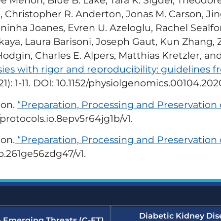
ree Menon, Blue B. Lake, Tara K. Sigdel, Theodo
Transforming Dialysis
ergency Preparedness and
Access Together (TDAT)
sponse (EPR) Resources
Christopher R. Anderton, Jonas M. Carson, Jin
Emergency Prepar
inha Joanes, Evren U. Azeloglu, Rachel Sealfo
(EPR) Courses
merular Diseases Collaborative
skaya, Laura Barisoni, Joseph Gaut, Kun Zhang, Z
D-C) Resources
dgin, Charles E. Alpers, Matthias Kretzler, and
Glomerular Diseas
es with rigor and reproducibility: guidelines 
e Dialysis Project (HDP)
sources
Humanitarian Kidne
021): 1-11. DOI: 10.1152/physiolgenomics.00104.202
Learning Module
lon.
“Preparation, Processing and Preservation
dney Community Vaccination
llaborative (KCVC) Resources
Nephrologists Trans
protocols.io.8epv5r64jg1b/v1.
(NTDS) Courses
phrologists Transforming
lon.
“Preparation, Processing and Preservation 
lysis Safety (NTDS) Resources
Project Firstline Co
io.261ge56zdg47/v1.
tainability Resources
Quality, Assessmen
Education (QAIE)​ C
wsletters and Updates
Diabetic Kidney Dis
& Emerging Threats (C-ET)