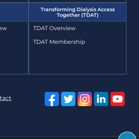
Transforming Dialysis Access
Together (TDAT)
iew
TDAT Overview
TDAT Membership
tact