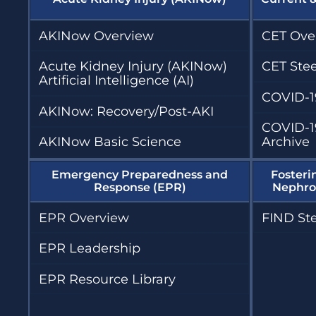
AKINow Overview
CET Ove
Acute Kidney Injury (AKINow)
CET Ste
Artificial Intelligence (AI)
COVID-1
AKINow: Recovery/Post-AKI
COVID-1
AKINow Basic Science
Archive
Emergency Preparedness and
Fosteri
Response (EPR)
Nephrol
EPR Overview
FIND St
EPR Leadership
EPR Resource Library