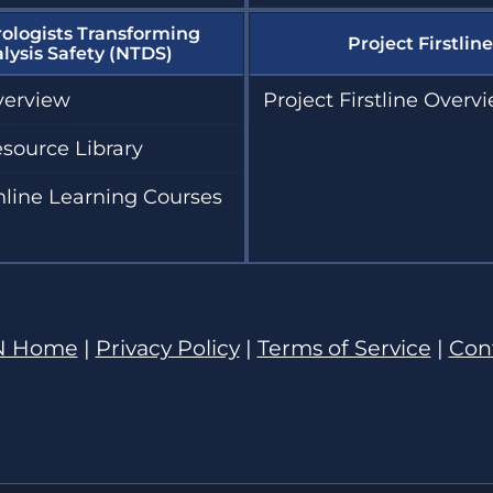
ologists Transforming
Project Firstline
alysis Safety (NTDS)
erview
Project Firstline Overv
source Library
line Learning Courses
N Home
|
Privacy Policy
|
Terms of Service
|
Con