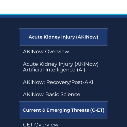
Toolkit
Collaborative
Emerging
(DKD-C)
Threats (C-ET)
Resources
Courses
Emergency Preparedness and
Response (EPR)
Diagnostic
COVID-19
Excellence:
Online
Fostering Innovative Leaders in
eGFR
Learning
Nephrology and Dialysis (FIND)
Resources
Archive
Acute Kidney Injury (AKINow)
Glomerular Diseases
Emergency
Diabetic
Collaborative (GD-C)
AKINow Overview
Preparedness
Kidney Disease
and Response
Collaborative
(EPR)
(DKD-C)
Acute Kidney Injury (AKINow)
Home Dialysis Project (HDP)
Resources
Courses
Artificial Intelligence (AI)
Humanitarian Kidney Support
Glomerular
Diagnostic
Program (HKSP)
Diseases
AKINow: Recovery/Post-AKI
Excellence:
Collaborative
eGFR Toolkit
(GD-C)
Kidney Community Vaccination
Resources
AKINow Basic Science
Collaborative (KCVC)
Emergency
Preparedness
Home Dialysis
and Response
Current & Emerging Threats (C-ET)
Nephrologists Transforming
Project (HDP)
(EPR) Courses
Dialysis Safety (NTDS)
Resources
Glomerular
CET Overview