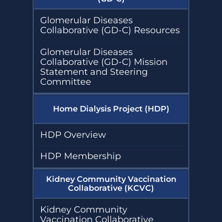
Glomerular Diseases
Collaborative (GD-C) Resources
Glomerular Diseases
Collaborative (GD-C) Mission
Statement and Steering
Committee
Home Dialysis Project (HDP)
HDP Overview
HDP Membership
Kidney Community Vaccination
Collaborative (KCVC)
Kidney Community
Vaccination Collaborative