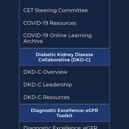
Project Firstline
Kidney
Diseases
Community
Compendium
Vaccination
CET Steering Committee
Sustainability
Collaborative
(KCVC)
Humanitarian
Resources
COVID-19 Resources
Kidney Support
Transforming Dialysis Access
Online
Together (TDAT)
Learning
COVID-19 Online Learning
Nephrologists
Module
Transforming
Archive
Dialysis Safety
(NTDS)
Nephrologists
Resources
Transforming
Diabetic Kidney Disease
Dialysis Safety
Collaborative (DKD-C)
(NTDS) Courses
Sustainability
Resources
DKD-C Overview
Project
Firstline
Newsletters
Courses
DKD-C Leadership
and Updates
Quality,
DKD-C Resources
Assessment,
Improvement,
and Education
Diagnostic Excellence: eGFR
(QAIE)​ Course
Toolkit
Archive
Diagnostic Excellence: eGFR