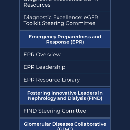
Resources
Diagnostic Excellence: eGFR
Toolkit Steering Committee
Emergency Preparedness and
Response (EPR)
EPR Overview
EPR Leadership
EPR Resource Library
Fostering Innovative Leaders in
Nephrology and Dialysis (FIND)
FIND Steering Comittee
Glomerular Diseases Collaborative
(GD-C)