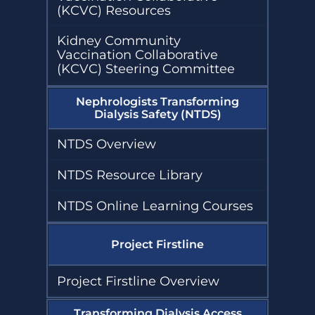
(KCVC) Resources
Kidney Community
Vaccination Collaborative
(KCVC) Steering Committee
Nephrologists Transforming
Dialysis Safety (NTDS)
NTDS Overview
NTDS Resource Library
NTDS Online Learning Courses
Project Firstline
Project Firstline Overview
Transforming Dialysis Access