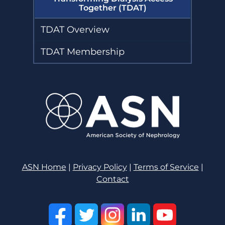
Together (TDAT)
TDAT Overview
TDAT Membership
ASN Home
|
Privacy Policy
|
Terms of Service
|
Contact