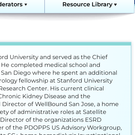
derators
Resource Library
edness and Response
Home Dialysis Resources
es Compendium
Full Resource Library
y Support Online
ord University and served as the Chief
e. He completed medical school and
forming Dialysis Safety
ia, San Diego where he spent an additional
ology fellowship at Stanford University
Research Center. His current clinical
urses
 Chronic Kidney Disease and the
 Director of WellBound San Jose, a home
t, Improvement, and
ourse Archive
ety of administrative roles at Satellite
l Director of the organizations ESRD
er of the PDOPPS US Advisory Workgroup,