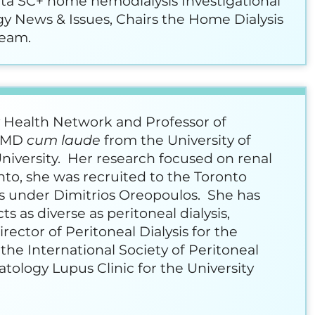
nta SC+ home hemodialysis Investigational
gy News & Issues, Chairs the Home Dialysis
team.
y Health Network and Professor of
r MD
cum laude
from the University of
niversity. Her research focused on renal
to, she was recruited to the Toronto
is under Dimitrios Oreopoulos. She has
s as diverse as peritoneal dialysis,
ector of Peritoneal Dialysis for the
the International Society of Peritoneal
ology Lupus Clinic for the University