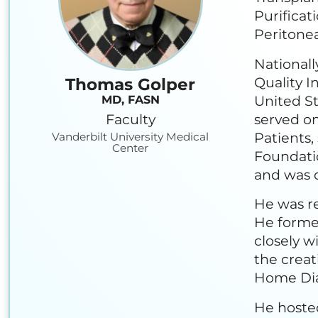
Purificat
Peritonea
Nationall
Quality I
Thomas Golper
United St
MD, FASN
Faculty
served on
Patients,
Vanderbilt University Medical
Center
Foundati
and was c
He was re
He forme
closely w
the creat
Home Dia
He hoste