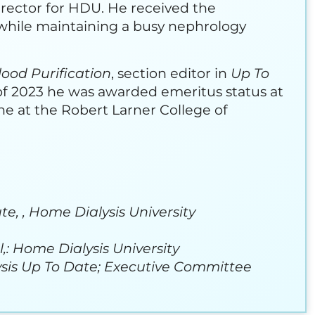
rector for HDU. He received the
 while maintaining a busy nephrology
lood Purification
, section editor in
Up To
 of 2023 he was awarded emeritus status at
ne at the Robert Larner College of
e, , Home Dialysis University
,: Home Dialysis University
alysis Up To Date; Executive Committee