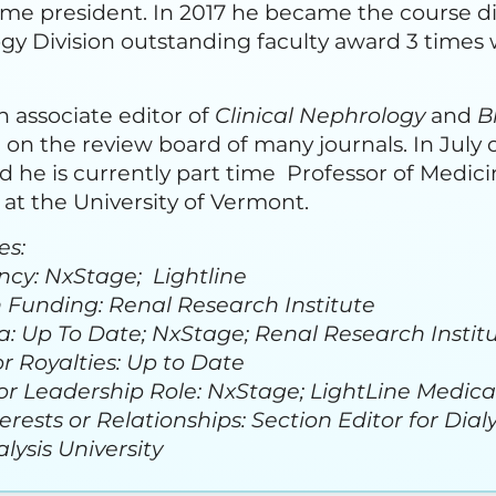
me president. In 2017 he became the course di
y Division outstanding faculty award 3 times
 associate editor of
Clinical Nephrology
and
B
on the review board of many journals. In July
he is currently part time Professor of Medici
at the University of Vermont.
es:
ncy: NxStage; Lightline
 Funding: Renal Research Institute
: Up To Date; NxStage; Renal Research Institut
r Royalties: Up to Date
or Leadership Role: NxStage; LightLine Medical
erests or Relationships: Section Editor for Di
ysis University