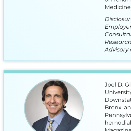
Medicine 
Disclosur
Employer
Consulta
Research
Advisory 
Joel D. G
Universit
Downstate
Bronx, an
Pennsylv
hemodialy
Magazine 