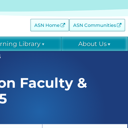
ASN Home
ASN Communities
rning Library
About Us
5
 (AKINow) Online
Contact
Diagnostic Excellence:
eGFR Toolkit
EPC Leadership
on Faculty &
 Threats (C-ET) Courses
Home Dialysis Project
EPC Staff
(HDP)
arning Archive
5
ease Collaborative (DKD-
Project Firstline
ce: eGFR Toolkit