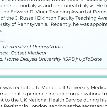
home hemodialysis and peritoneal dialysis. He 
 the Edward D. Viner Teaching Award at Pennsyl
 of the J. Russell Elkinton Faculty Teaching Aw
rsity of Pennsylvania. Recently, he was appoin
.
es:
 University of Pennsylvania
ncy: Outset Medical
: Home Dialysis University (ISPD); UpToDate
r was recruited to Vanderbilt University Medica
ernational experience included organizationa
t to the UK National Health Service during his
t Registry in London, serving as the secretary o