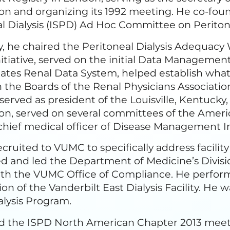
ion and organizing its 1992 meeting. He co-fou
l Dialysis (ISPD) Ad Hoc Committee on Peritoni
y, he chaired the Peritoneal Dialysis Adequac
nitiative, served on the initial Data Manageme
ates Renal Data System, helped establish what
 the Boards of the Renal Physicians Associati
 served as president of the Louisville, Kentucky
on, served on several committees of the Ameri
hief medical officer of Disease Management I
cruited to VUMC to specifically address facilit
d and led the Department of Medicine’s Divis
ith the VUMC Office of Compliance. He perform
ion of the Vanderbilt East Dialysis Facility. H
lysis Program.
d the ISPD North American Chapter 2013 meetin