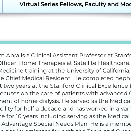
Transforming Dialysis
ergency Preparedness and
Virtual Series Fellows, Faculty and Mo
Access Together (TDAT)
sponse (EPR) Resources
Emergency Prepar
(EPR) Courses
Faculty and Moderators
merular Diseases Collaborative
D-C) Resources
Glomerular Diseas
HDP Steering Committee
e Dialysis Project (HDP)
sources
Humanitarian Kidne
Learning Module
 Abra is a Clinical Assistant Professor at Stanf
Home Dialysis Fellows ’24-25
dney Community Vaccination
fficer, Home Therapies at Satellite Healthcar
llaborative (KCVC) Resources
Nephrologists Trans
Medicine training at the University of Californ
(NTDS) Courses
he Chief Medical Resident. He completed nephr
phrologists Transforming
 two years at the Stanford Clinical Excellence 
lysis Safety (NTDS) Resources
Project Firstline Co
focuses on the care of patients with advanced
nt of home dialysis. He served as the Medical
tainability Resources
Quality, Assessmen
Education (QAIE)​ C
acility for half a decade and has worked in a vari
e for 10 years including serving as the Medica
wsletters and Updates
 Advantage Special Needs Plan. He is a memb