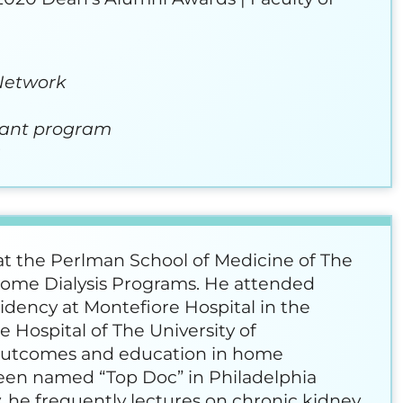
 Network
rant program
a
 at the Perlman School of Medicine of The
 Home Dialysis Programs. He attended
idency at Montefiore Hospital in the
 Hospital of The University of
l outcomes and education in home
been named “Top Doc” in Philadelphia
 he frequently lectures on chronic kidney