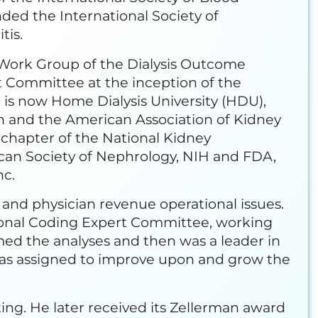
nded the International Society of
tis.
y Work Group of the Dialysis Outcome
nt Committee at the inception of the
 is now Home Dialysis University (HDU),
on and the American Association of Kidney
, chapter of the National Kidney
can Society of Nephrology, NIH and FDA,
nc.
y and physician revenue operational issues.
ional Coding Expert Committee, working
ed the analyses and then was a leader in
e was assigned to improve upon and grow the
g. He later received its Zellerman award