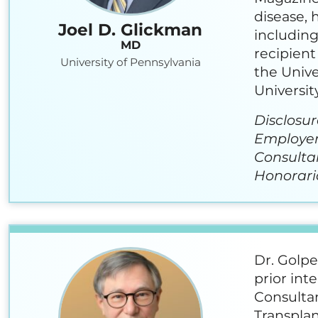
disease, 
Joel D. Glickman
including
MD
recipient
University of Pennsylvania
the Unive
University
Disclosur
Employer:
Consulta
Honoraria
Dr. Golpe
prior int
Consultan
Transplan