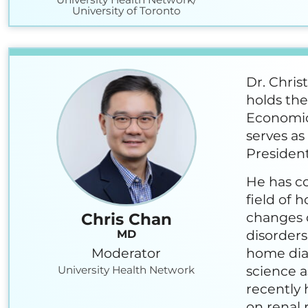
University of Toronto
Dr. Chris
holds the
Economic
serves as
President
He has co
field of 
changes o
Chris Chan
disorders
MD
Moderator
home dial
science a
University Health Network
recently 
on renal 