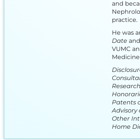
and beca
Nephrolog
practice.
He was an
Date
and 
VUMC and 
Medicine 
Disclosur
Consulta
Research
Honoraria
Patents o
Advisory 
Other Int
Home Dial