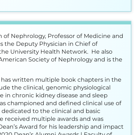
on of Nephrology, Professor of Medicine and
is the Deputy Physician in Chief of
he University Health Network. He also
he American Society of Nephrology and is the
 has written multiple book chapters in the
lude the clinical, genomic physiological
se in chronic kidney disease and sleep
has championed and defined clinical use of
dedicated to the clinical and basic
ave received multiple awards and was
Dean’s Award for his leadership and impact
2020 Dean’s Alumni Awards | Faculty of