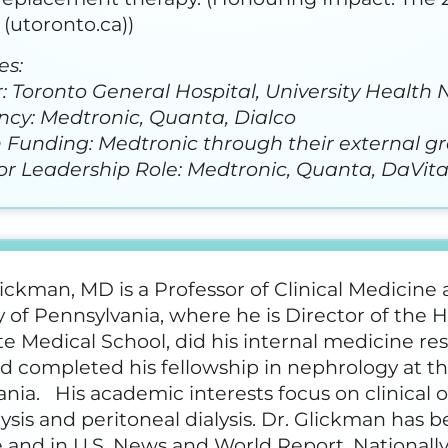
(utoronto.ca))
es:
: Toronto General Hospital, University Health
ncy: Medtronic, Quanta, Dialco
 Funding: Medtronic through their external g
or Leadership Role: Medtronic, Quanta, DaVit
lickman, MD is a Professor of Clinical Medicine
y of Pennsylvania, where he is Director of the
 Medical School, did his internal medicine res
d completed his fellowship in nephrology at the
ania. His academic interests focus on clinica
sis and peritoneal dialysis. Dr. Glickman has 
and in U.S. News and World Report. Nationally,