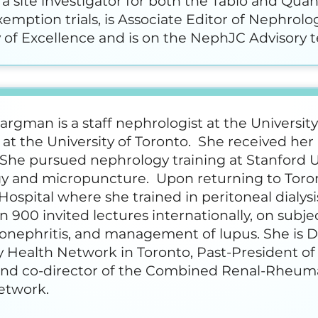
a site investigator for both the Tablo and Qua
emption trials, is Associate Editor of Nephrolo
of Excellence and is on the NephJC Advisory 
rgman is a staff nephrologist at the Universit
at the University of Toronto. She received he
She pursued nephrology training at Stanford U
y and micropuncture. Upon returning to Toron
ospital where she trained in peritoneal dialys
 900 invited lectures internationally, on subject
nephritis, and management of lupus. She is Dir
y Health Network in Toronto, Past-President of 
 and co-director of the Combined Renal-Rheumat
etwork.