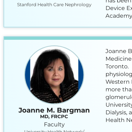
has been 
Stanford Health Care Nephrology
Device Ex
Academy 
Joanne Ba
Medicine 
Toronto. 
physiolog
Western H
more than
glomerulo
Universit
Joanne M. Bargman
Dialysis,
MD, FRCPC
Health N
Faculty
University Health Network/