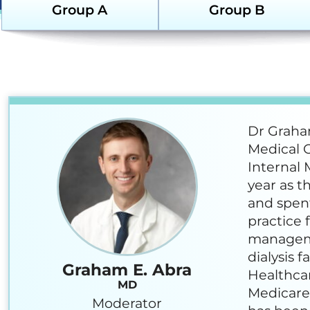
Em
Group A
Group B
Sustainability
Re
Glo
(G
Hom
Re
Dr Graham
Ki
Medical O
Co
Internal 
year as t
Ne
and spent
Dia
practice 
manageme
Sus
dialysis f
Graham E. Abra
Healthcar
Ne
MD
Medicare
Moderator