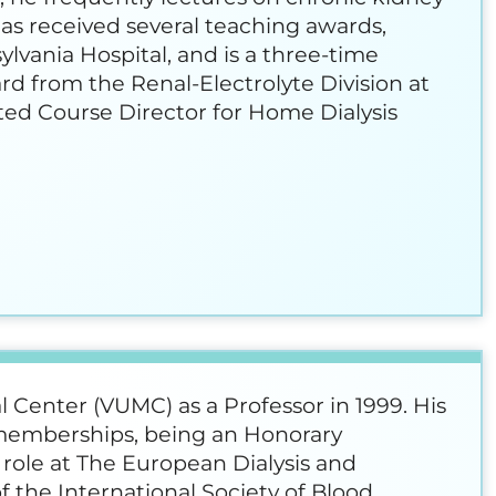
has received several teaching awards,
vania Hospital, and is a three-time
ard from the Renal-Electrolyte Division at
ted Course Director for Home Dialysis
l Center (VUMC) as a Professor in 1999. His
l memberships, being an Honorary
 role at The European Dialysis and
f the International Society of Blood