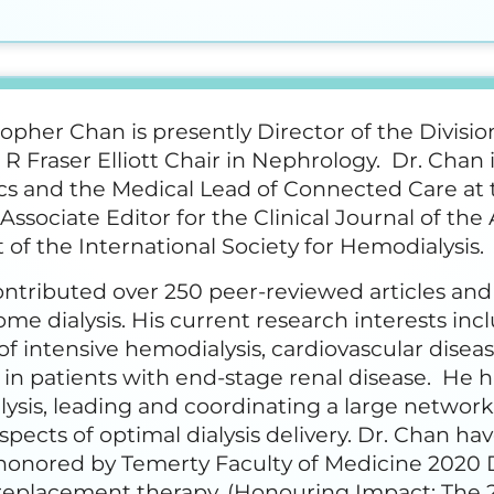
topher Chan is presently Director of the Divisi
 R Fraser Elliott Chair in Nephrology. Dr. Chan 
s and the Medical Lead of Connected Care at t
 Associate Editor for the Clinical Journal of t
 of the International Society for Hemodialysis.
ntributed over 250 peer-reviewed articles and
home dialysis. His current research interests inc
f intensive hemodialysis, cardiovascular disea
 in patients with end-stage renal disease. He 
ysis, leading and coordinating a large network 
spects of optimal dialysis delivery. Dr. Chan h
honored by Temerty Faculty of Medicine 2020 
replacement therapy. (Honouring Impact: The 