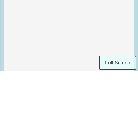
Full Screen