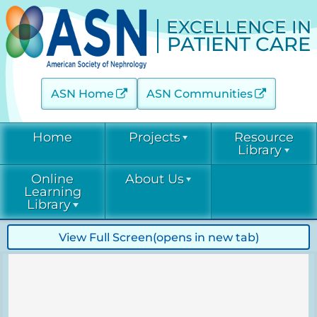
EXCELLENCE IN
PATIENT CARE
ASN Home
ASN Communities
Home
Projects
Resource
Library
Online
About Us
Acute Kidney Injury (AKINow)
Current &
Learning
Emerging
Threats (C-ET)
Library
Current & Emerging Threats
Resources
(CET)
Acute Kidney
Contact
View Full Screen
(opens in new tab)
COVID-19
Injury
Diabetic Kidney Disease
Resource
(AKINow)
Collaborative
Library
EPC
Online
(DKD-C)
Leadership
Learning
Diabetic
Diagnostic Excellence: eGFR
Kidney Disease
EPC Staff
Current &