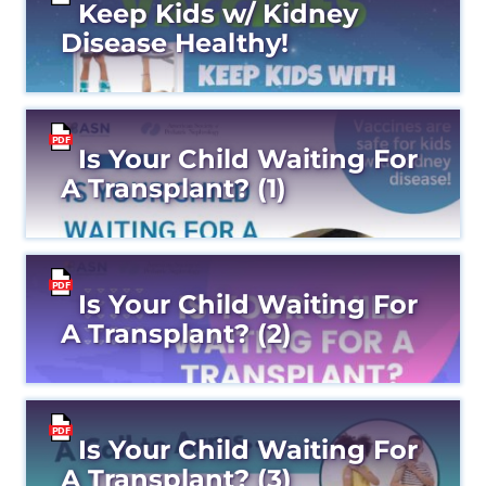
Keep Kids w/ Kidney
Disease Healthy!
Is Your Child Waiting For
A Transplant? (1)
Is Your Child Waiting For
A Transplant? (2)
Is Your Child Waiting For
A Transplant? (3)