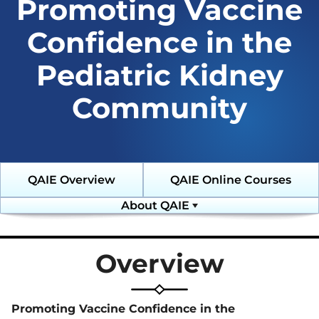
Promoting Vaccine
Toolkit
Collaborative
Emerging
(DKD-C)
Threats (C-ET)
Resources
Courses
Confidence in the
Emergency Preparedness and
Response (EPR)
Diagnostic
COVID-19
Pediatric Kidney
Excellence:
Online
Fostering Innovative Leaders in
eGFR
Learning
Nephrology and Dialysis (FIND)
Resources
Archive
Community
Glomerular Diseases
Emergency
Diabetic
Collaborative (GD-C)
Preparedness
Kidney Disease
and Response
Collaborative
(EPR)
(DKD-C)
Home Dialysis Project (HDP)
Resources
Courses
QAIE Overview
QAIE Online Courses
Humanitarian Kidney Support
Glomerular
Diagnostic
Program (HKSP)
Diseases
Excellence:
About QAIE
Collaborative
eGFR Toolkit
(GD-C)
Leadership
Kidney Community Vaccination
Resources
Collaborative (KCVC)
Emergency
Overview
Preparedness
Home Dialysis
and Response
Nephrologists Transforming
Project (HDP)
(EPR) Courses
Dialysis Safety (NTDS)
Resources
Promoting Vaccine Confidence in the
Glomerular