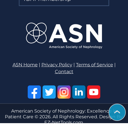
ASN Home
|
Privacy Policy
|
Terms of Service
|
Contact
American Society of Nephrology: Excellence in
Patient Care © 2026. All Rights Reserved. Design By:
EZ-NetTools.com.