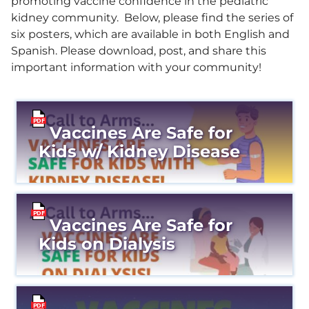
promoting vaccine confidence in the pediatric
kidney community. Below, please find the series of
six posters, which are available in both English and
Spanish. Please download, post, and share this
important information with your community!
Vaccines Are Safe for
Kids w/ Kidney Disease
Vaccines Are Safe for
Kids on Dialysis