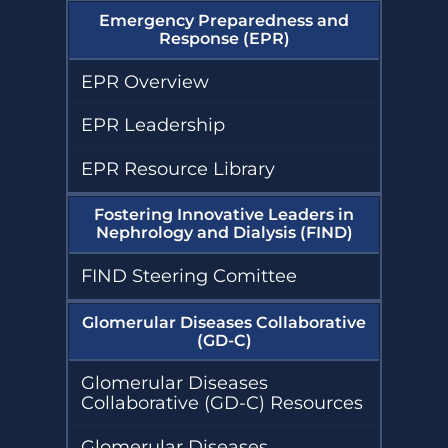
Emergency Preparedness and
Response (EPR)
EPR Overview
EPR Leadership
EPR Resource Library
Fostering Innovative Leaders in
Nephrology and Dialysis (FIND)
FIND Steering Comittee
Glomerular Diseases Collaborative
(GD-C)
Glomerular Diseases
Collaborative (GD-C) Resources
Glomerular Diseases