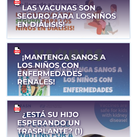
LAS VACUNAS SON
SEGURO PARA LOSNIÑOS
EN DIÁLISIS!
¡MANTENGA SANOS A
LOS NIÑOS CON
ENFERMEDADES
RENALES!
¿ESTÁ SU HIJO
ESPERANDO UN
TRASPLANTE? (1)