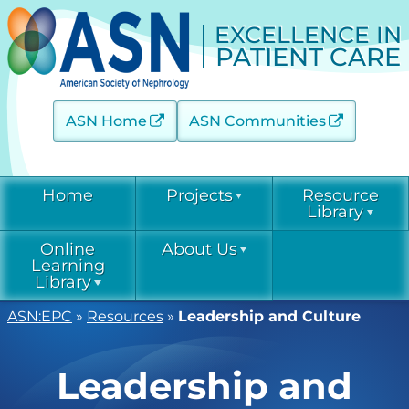
EXCELLENCE IN
PATIENT CARE
ASN Home
ASN Communities
Home
Projects
Resource
Library
Online
About Us
Acute Kidney Injury (AKINow)
Current &
Learning
Emerging
Threats (C-ET)
Library
Current & Emerging Threats
Resources
(CET)
ASN:EPC
»
Resources
»
Leadership and Culture
Acute Kidney
Contact
COVID-19
Injury
Diabetic Kidney Disease
Resource
(AKINow)
Collaborative
Library
EPC
Online
Leadership and
(DKD-C)
Leadership
Learning
Diabetic