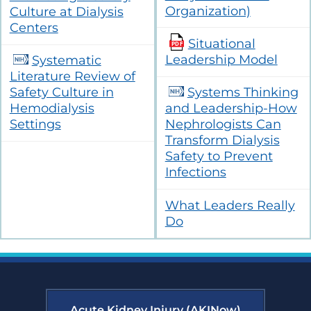
Organization)
Culture at Dialysis
Centers
Situational
Leadership Model
Systematic
Literature Review of
Safety Culture in
Systems Thinking
Hemodialysis
and Leadership-How
Settings
Nephrologists Can
Transform Dialysis
Safety to Prevent
Infections
What Leaders Really
Do
Acute Kidney Injury (AKINow)