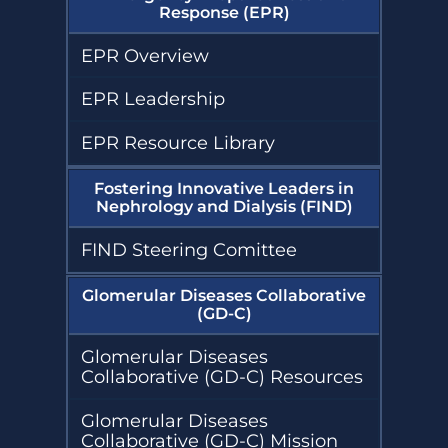
Response (EPR)
EPR Overview
EPR Leadership
EPR Resource Library
Fostering Innovative Leaders in
Nephrology and Dialysis (FIND)
FIND Steering Comittee
Glomerular Diseases Collaborative
(GD-C)
Glomerular Diseases
Collaborative (GD-C) Resources
Glomerular Diseases
Collaborative (GD-C) Mission