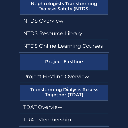
Nephrologists Transforming
Dialysis Safety (NTDS)
NTDS Overview
NTDS Resource Library
NTDS Online Learning Courses
Project Firstline
Project Firstline Overview
Transforming Dialysis Access
Together (TDAT)
TDAT Overview
TDAT Membership