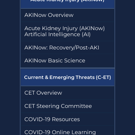
AKINow Overview
Acute Kidney Injury (AKINow)
Artificial Intelligence (AI)
AKINow: Recovery/Post-AKI
AKINow Basic Science
Current & Emerging Threats (C-ET)
CET Overview
CET Steering Committee
COVID-19 Resources
COVID-19 Online Learning