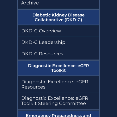
Archive
Diabetic Kidney Disease
Collaborative (DKD-C)
DKD-C Overview
DKD-C Leadership
DKD-C Resources
Diagnostic Excellence: eGFR
Toolkit
Diagnostic Excellence: eGFR
Resources
Diagnostic Excellence: eGFR
Toolkit Steering Committee
Emergency Preparedness and