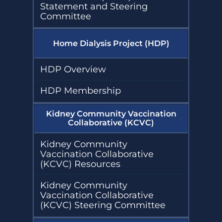
Statement and Steering
Committee
Home Dialysis Project (HDP)
HDP Overview
HDP Membership
Kidney Community Vaccination
Collaborative (KCVC)
Kidney Community
Vaccination Collaborative
(KCVC) Resources
Kidney Community
Vaccination Collaborative
(KCVC) Steering Committee