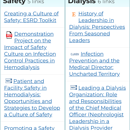
Safety
Dialysis
5 links
6 links
Glomerular
Project Firstline
Kidney
Diseases
Community
Compendium
Creating a Culture of
History of
Vaccination
Sustainability
Collaborative
Safety: ESRD Toolkit
Leadership in
(KCVC)
Humanitarian
Dialysis: Perspectives
Resources
Kidney Support
Transforming Dialysis Access
From Seasoned
Online
Demonstration
Together (TDAT)
Learning
Leaders
Project on the
Nephrologists
Module
Transforming
Impact of Safety
Dialysis Safety
Culture on Infection
Infection
(NTDS)
Nephrologists
Resources
Transforming
Control Practices in
Prevention and the
Dialysis Safety
Hemodialysis
Medical Director:
(NTDS) Courses
Sustainability
Uncharted Territory
Resources
Patient and
Project
Firstline
Facility Safety in
Leading a Dialysis
Newsletters
Courses
and Updates
Hemodialysis:
Organization: Role
Opportunities and
and Responsibilities
Quality,
Assessment,
Strategies to Develop
of the Chief Medical
Improvement,
a Culture of Safety
Officer (Nephrologist
and Education
(QAIE)​ Course
Leadership in a
Archive
Dialysis Provider
Promoting a Safety