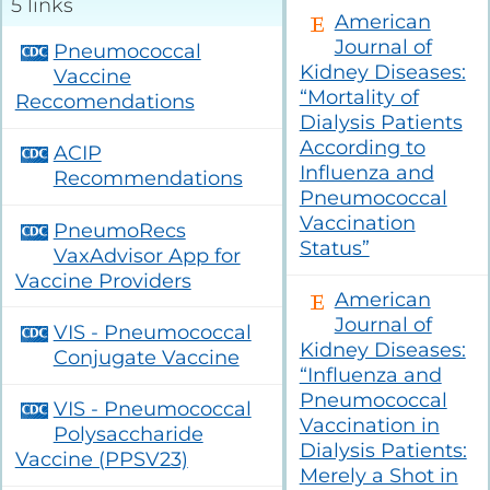
5 links
Glomerular
American
Project Firstline
Kidney
Diseases
Community
Compendium
Journal of
Pneumococcal
Vaccination
Kidney Diseases:
Sustainability
Collaborative
Vaccine
(KCVC)
Humanitarian
“Mortality of
Reccomendations
Resources
Kidney Support
Dialysis Patients
Transforming Dialysis Access
Online
Together (TDAT)
Learning
According to
ACIP
Nephrologists
Module
Influenza and
Transforming
Recommendations
Dialysis Safety
Pneumococcal
(NTDS)
Nephrologists
Resources
Vaccination
Transforming
PneumoRecs
Dialysis Safety
Status”
VaxAdvisor App for
(NTDS) Courses
Sustainability
Vaccine Providers
Resources
American
Project
Firstline
Journal of
VIS - Pneumococcal
Newsletters
Courses
Kidney Diseases:
and Updates
Conjugate Vaccine
“Influenza and
Quality,
Pneumococcal
Assessment,
VIS - Pneumococcal
Improvement,
Vaccination in
Polysaccharide
and Education
Dialysis Patients:
(QAIE)​ Course
Vaccine (PPSV23)
Archive
Merely a Shot in