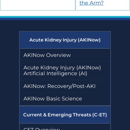
the Arm?
Acute Kidney Injury (AKINow)
AKINow Overview
Acute Kidney Injury (AKINow)
Artificial Intelligence (AI)
AKINow: Recovery/Post-AKI
AKINow Basic Science
Current & Emerging Threats (C-ET)
CET Overview