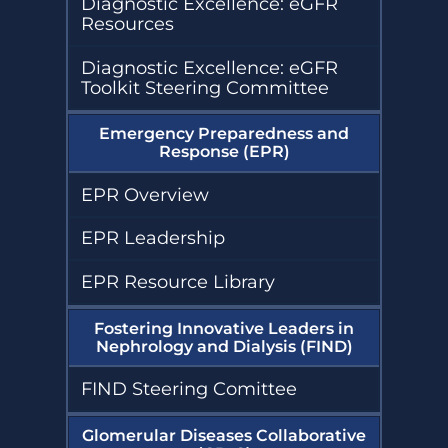
Diagnostic Excellence: eGFR
Resources
Diagnostic Excellence: eGFR
Toolkit Steering Committee
Emergency Preparedness and
Response (EPR)
EPR Overview
EPR Leadership
EPR Resource Library
Fostering Innovative Leaders in
Nephrology and Dialysis (FIND)
FIND Steering Comittee
Glomerular Diseases Collaborative