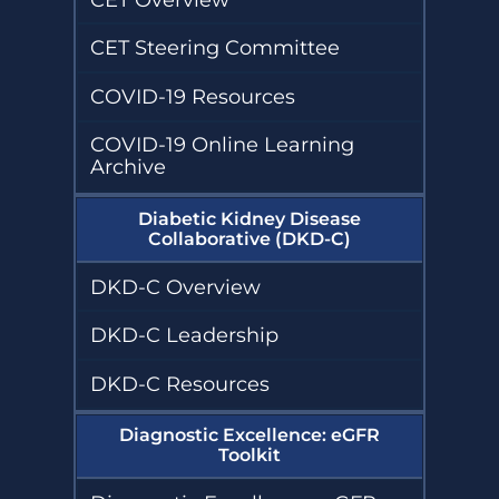
CET Steering Committee
COVID-19 Resources
COVID-19 Online Learning
Archive
Diabetic Kidney Disease
Collaborative (DKD-C)
DKD-C Overview
DKD-C Leadership
DKD-C Resources
Diagnostic Excellence: eGFR
Toolkit