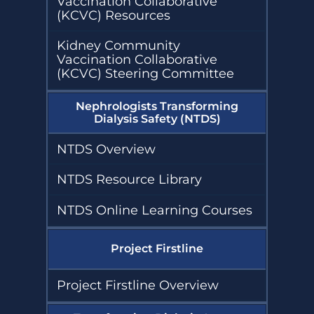
Vaccination Collaborative
(KCVC) Resources
Kidney Community
Vaccination Collaborative
(KCVC) Steering Committee
Nephrologists Transforming
Dialysis Safety (NTDS)
NTDS Overview
NTDS Resource Library
NTDS Online Learning Courses
Project Firstline
Project Firstline Overview