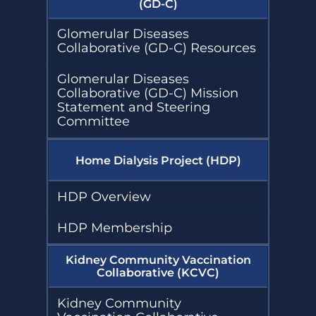
(GD-C)
Glomerular Diseases
Collaborative (GD-C) Resources
Glomerular Diseases
Collaborative (GD-C) Mission
Statement and Steering
Committee
Home Dialysis Project (HDP)
HDP Overview
HDP Membership
Kidney Community Vaccination
Collaborative (KCVC)
Kidney Community