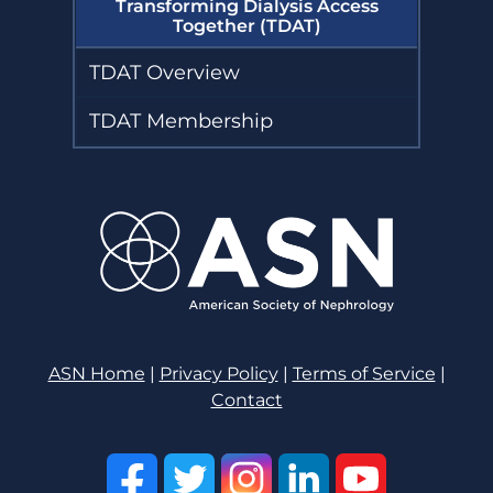
Transforming Dialysis Access
Together (TDAT)
TDAT Overview
TDAT Membership
ASN Home
|
Privacy Policy
|
Terms of Service
|
Contact