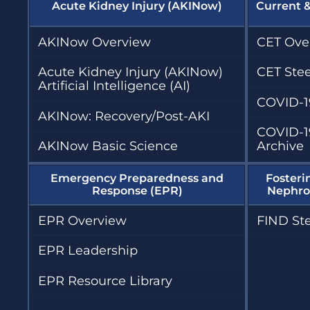
Acute Kidney Injury (AKINow)
Current 
AKINow Overview
CET Ove
Acute Kidney Injury (AKINow)
CET Ste
Artificial Intelligence (AI)
COVID-1
AKINow: Recovery/Post-AKI
COVID-1
AKINow Basic Science
Archive
Emergency Preparedness and
Fosteri
Response (EPR)
Nephrol
EPR Overview
FIND St
EPR Leadership
EPR Resource Library