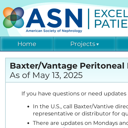
EXCEL
PATI
Home
Projects
Cu
Acute Kidney Injury
ET
Baxter/Vantage Peritoneal 
(AKINow)
As of May 13, 2025
CO
Emergency
Preparedness and
Response (EPR)
Di
If you have questions or need updates 
Co
In the U.S., call Baxter/Vantive di
Humanitarian Kidney
Di
Support Program (HKSP)
representative or distributor for 
Re
There are updates on Mondays and