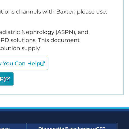
ions channels with Baxter, please use:
edness and Response
 Pediatric Nephrology (ASPN), and
es Compendium
e PD solutions. This document
olution supply.
y Support Online
w You Can Help
forming Dialysis Safety
R)
urses
t, Improvement, and
ourse Archive
ease
Diagnostic Excellence: eGFR