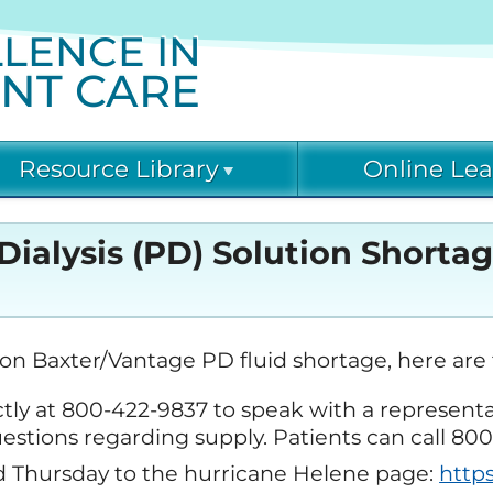
LENCE IN
ENT CARE
Resource Library
Online Lea
rrent & Emerging Threats (C-
Diabetic Kidney Disease
Acute Kidney Injury
Current & Emerging
) Resources
Collaborative
Learning
Dialysis (PD) Solution Shorta
Threats (CET)
(DKD-C)
VID-19 Resource Library
Current & Emerging
Fostering Innovative
Glomerular Diseases
Leaders in Nephrology
Collaborative (GD-C)
and Dialysis (FIND)
abetic Kidney Disease
COVID-19 Online Le
on Baxter/Vantage PD fluid shortage, here are 
llaborative (DKD-C) Resources
rectly at 800-422-9837 to speak with a represent
Kidney Community
Nephrologists
Diabetic Kidney Dis
Vaccination Collaborative
Transforming Dialysis
agnostic Excellence: eGFR
C) Courses
questions regarding supply. Patients can call 8
(KCVC)
Safety (NTDS)
sources
 Thursday to the hurricane Helene page:
http
Diagnostic Excellen