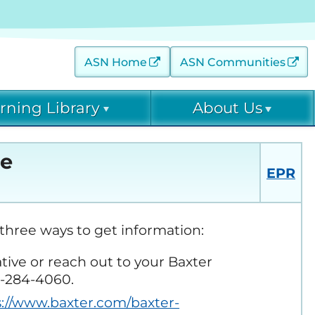
ASN Home
ASN Communities
rning Library
About Us
 (AKINow) Online
Contact
Diagnostic Excellence:
ge
eGFR Toolkit
EPR
EPC Leadership
 Threats (C-ET) Courses
Home Dialysis Project
EPC Staff
(HDP)
arning Archive
three ways to get information:
ative or reach out to your Baxter
ease Collaborative (DKD-
Project Firstline
00-284-4060.
s://www.baxter.com/baxter-
ce: eGFR Toolkit