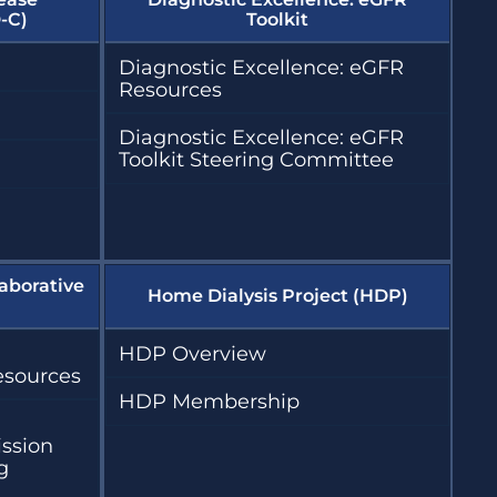
-C)
Toolkit
Diagnostic Excellence: eGFR
Resources
Diagnostic Excellence: eGFR
Toolkit Steering Committee
aborative
Home Dialysis Project (HDP)
HDP Overview
esources
HDP Membership
ission
g