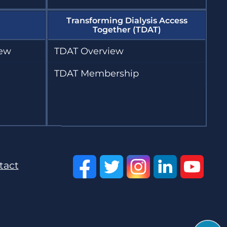
Transforming Dialysis Access
Together (TDAT)
iew
TDAT Overview
TDAT Membership
tact