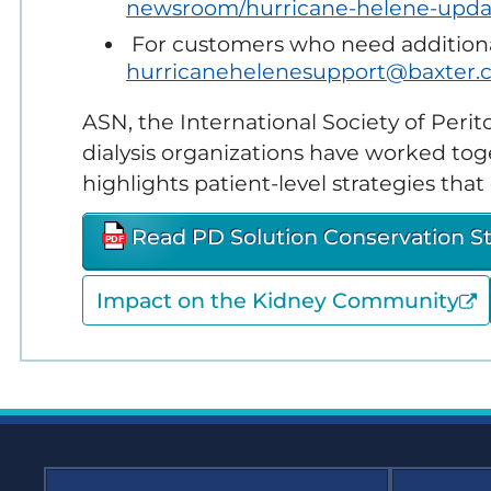
newsroom/hurricane-helene-upda
Em
Sustainability
Re
For customers who need additional
hurricanehelenesupport@baxter.
Glo
(G
ASN, the International Society of Perit
dialysis organizations have worked tog
Hom
Re
highlights patient-level strategies th
Ki
Read PD Solution Conservation S
Co
Impact on the Kidney Community
Ne
Dia
Sus
Ne