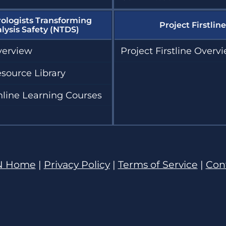
ologists Transforming
Project Firstline
alysis Safety (NTDS)
erview
Project Firstline Overv
source Library
line Learning Courses
N Home
|
Privacy Policy
|
Terms of Service
|
Con