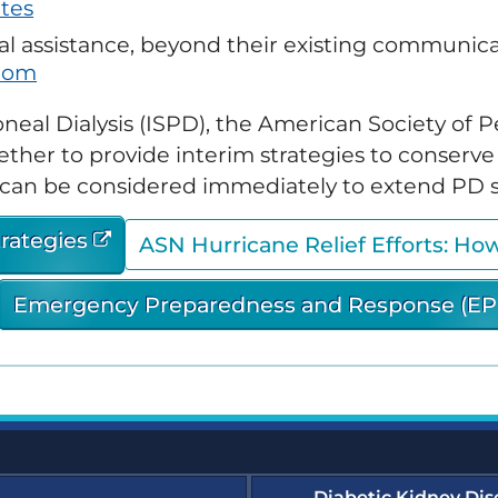
tes
Transforming Dialysis
ergency Preparedness and
Access Together (TDAT)
sponse (EPR) Resources
 assistance, beyond their existing communicat
Emergency Prepar
(EPR) Courses
com
merular Diseases Collaborative
D-C) Resources
oneal Dialysis (ISPD), the American Society of
Glomerular Diseas
ether to provide interim strategies to conserv
e Dialysis Project (HDP)
sources
at can be considered immediately to extend PD s
Humanitarian Kidne
Learning Module
dney Community Vaccination
trategies
ASN Hurricane Relief Efforts: Ho
llaborative (KCVC) Resources
Nephrologists Trans
(NTDS) Courses
Emergency Preparedness and Response (EP
phrologists Transforming
lysis Safety (NTDS) Resources
Project Firstline Co
tainability Resources
Quality, Assessmen
Education (QAIE)​ C
wsletters and Updates
Diabetic Kidney Dis