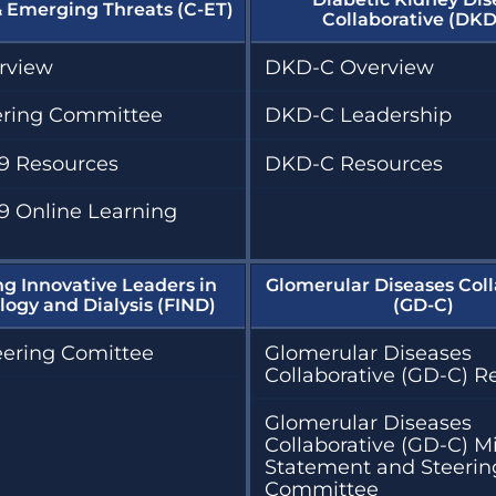
& Emerging Threats (C-ET)
Collaborative (DKD
rview
DKD-C Overview
ering Committee
DKD-C Leadership
9 Resources
DKD-C Resources
9 Online Learning
ng Innovative Leaders in
Glomerular Diseases Coll
ogy and Dialysis (FIND)
(GD-C)
eering Comittee
Glomerular Diseases
Collaborative (GD-C) R
Glomerular Diseases
Collaborative (GD-C) M
Statement and Steerin
Committee