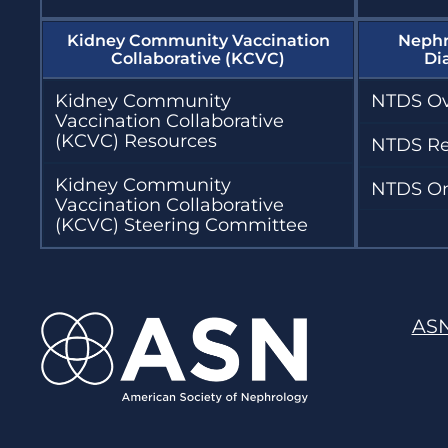
Kidney Community Vaccination
Nephr
Collaborative (KCVC)
Di
Kidney Community
NTDS Ov
Vaccination Collaborative
(KCVC) Resources
NTDS Re
Kidney Community
NTDS On
Vaccination Collaborative
(KCVC) Steering Committee
AS