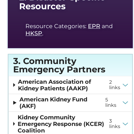
Resources
Resource Categories:
EPR
and
HKSP
.
3. Community
Emergency Partners
American Association of
2
Kidney Patients (AAKP)
links
American Kidney Fund
5
(AKF)
links
Kidney Community
3
Emergency Response (KCER)
links
Coalition