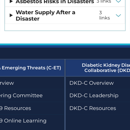
Asbestos Risks in Disasters
3 links
Water Supply After a
3
Disaster
links
Diabetic Kidney Dis
& Emerging Threats (C-ET)
Collaborative (DKD
rview
DKD-C Overview
ering Committee
DKD-C Leadership
9 Resources
DKD-C Resources
9 Online Learning