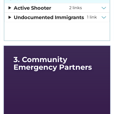
Active Shooter
2 links
Undocumented Immigrants
1 link
3. Community
Emergency Partners