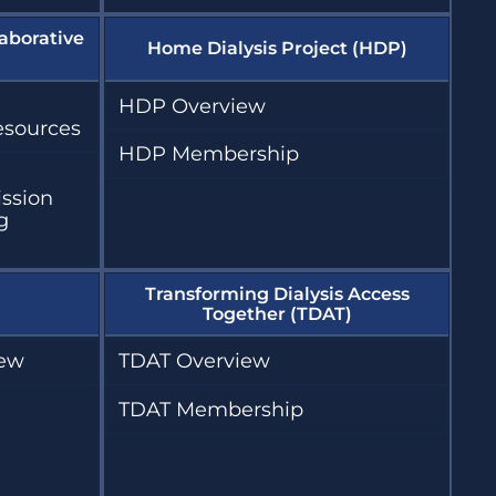
aborative
Home Dialysis Project (HDP)
HDP Overview
esources
HDP Membership
ission
g
Transforming Dialysis Access
Together (TDAT)
iew
TDAT Overview
TDAT Membership