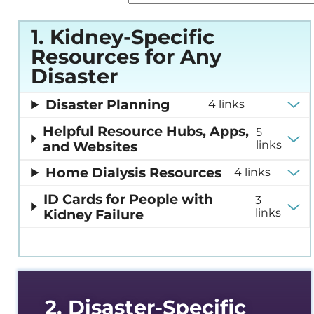
Em
Sustainability
Re
1. Kidney-Specific
Resources for Any
Glo
(G
Disaster
Hom
Disaster Planning
4 links
Re
Helpful Resource Hubs, Apps,
5
and Websites
links
Ki
Co
Home Dialysis Resources
4 links
Ne
ID Cards for People with
3
Dia
Kidney Failure
links
Sus
Ne
2. Disaster-Specific