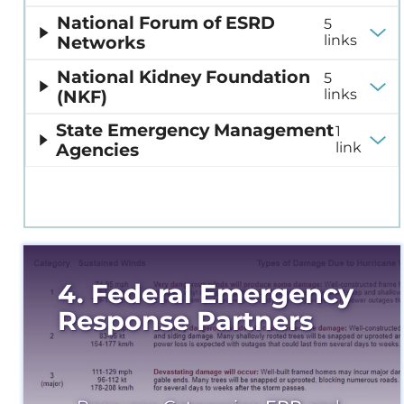
National Forum of ESRD
5
Networks
links
National Kidney Foundation
5
(NKF)
links
State Emergency Management
1
Agencies
link
4. Federal Emergency
Response Partners