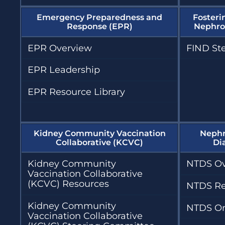
Emergency Preparedness and
Fosteri
Response (EPR)
Nephrol
EPR Overview
FIND St
EPR Leadership
EPR Resource Library
Kidney Community Vaccination
Nephr
Collaborative (KCVC)
Di
Kidney Community
NTDS Ov
Vaccination Collaborative
(KCVC) Resources
NTDS Re
Kidney Community
NTDS On
Vaccination Collaborative