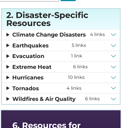
2. Disaster-Specific
edness and Response
Resources
es Compendium
Climate Change Disasters
4 links
Earthquakes
5 links
y Support Online
Evacuation
1 link
Extreme Heat
forming Dialysis Safety
6 links
Hurricanes
10 links
urses
Tornados
4 links
Wildfires & Air Quality
6 links
t, Improvement, and
ourse Archive
6. Resources for