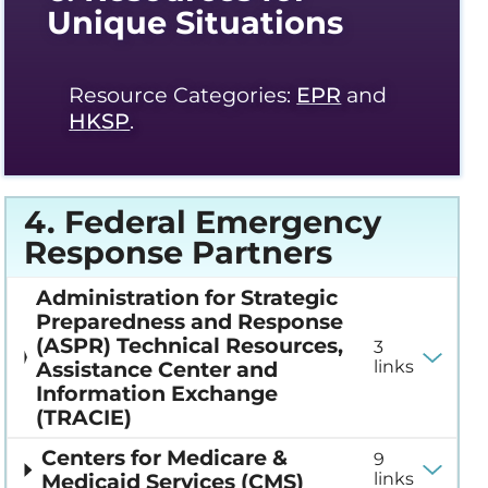
Unique Situations
Resource Categories:
EPR
and
HKSP
.
4. Federal Emergency
Response Partners
Administration for Strategic
Preparedness and Response
(ASPR) Technical Resources,
3
Assistance Center and
links
Information Exchange
(TRACIE)
Centers for Medicare &
9
Medicaid Services (CMS)
links