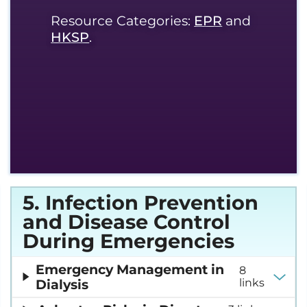
Resource Categories:
EPR
and
HKSP
.
5. Infection Prevention
and Disease Control
During Emergencies
Emergency Management in
8
Dialysis
links