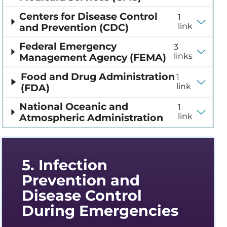
Centers for Disease Control
1
and Prevention (CDC)
link
Federal Emergency
3
Management Agency (FEMA)
links
Food and Drug Administration
1
(FDA)
link
National Oceanic and
1
Atmospheric Administration
link
5. Infection
Prevention and
Disease Control
During Emergencies