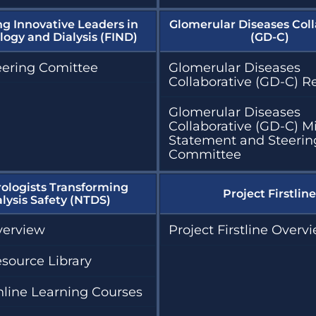
ng Innovative Leaders in
Glomerular Diseases Coll
ogy and Dialysis (FIND)
(GD-C)
eering Comittee
Glomerular Diseases
Collaborative (GD-C) R
Glomerular Diseases
Collaborative (GD-C) M
Statement and Steerin
Committee
ologists Transforming
Project Firstline
alysis Safety (NTDS)
erview
Project Firstline Overv
source Library
line Learning Courses