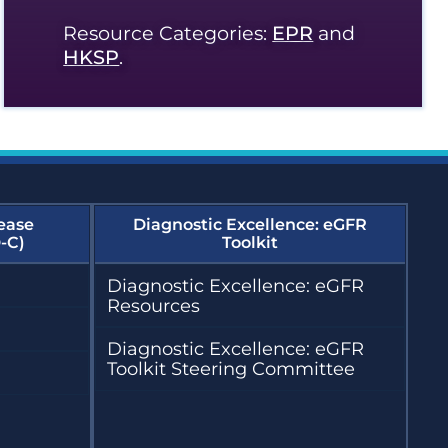
Resource Categories:
EPR
and
HKSP
.
ease
Diagnostic Excellence: eGFR
-C)
Toolkit
Diagnostic Excellence: eGFR
Resources
Diagnostic Excellence: eGFR
Toolkit Steering Committee