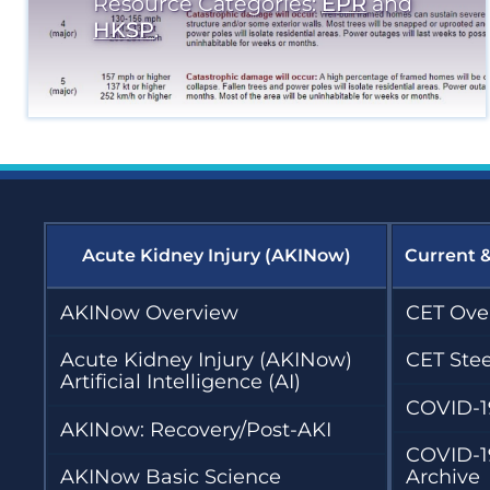
Resource Categories:
EPR
and
HKSP
.
Acute Kidney Injury (AKINow)
Current 
AKINow Overview
CET Ove
Acute Kidney Injury (AKINow)
CET Ste
Artificial Intelligence (AI)
COVID-1
AKINow: Recovery/Post-AKI
COVID-1
AKINow Basic Science
Archive